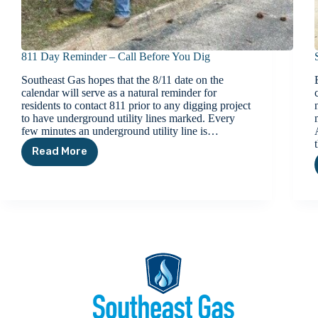
811 Day Reminder – Call Before You Dig
Southeast Gas hopes that the 8/11 date on the
calendar will serve as a natural reminder for
residents to contact 811 prior to any digging project
to have underground utility lines marked. Every
few minutes an underground utility line is…
Read More
811
Day
Reminder
–
Call
Before
You
Dig