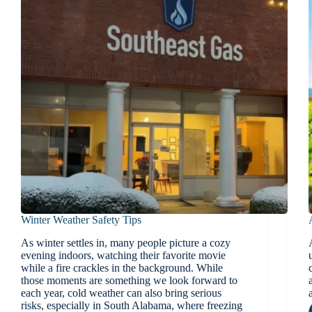
Winter Weather Safety Tips
As winter settles in, many people picture a cozy
evening indoors, watching their favorite movie
while a fire crackles in the background. While
those moments are something we look forward to
each year, cold weather can also bring serious
risks, especially in South Alabama, where freezing