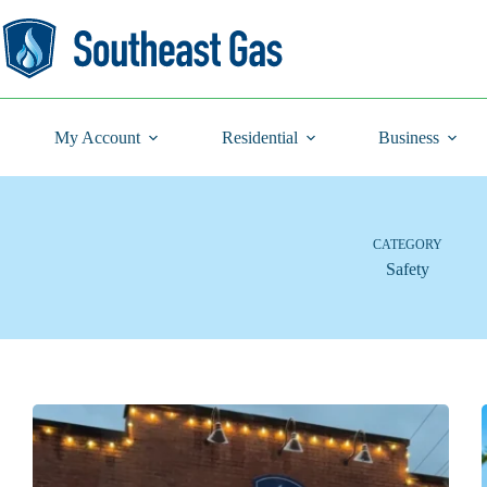
Skip
to
content
My Account
Residential
Business
CATEGORY
Safety