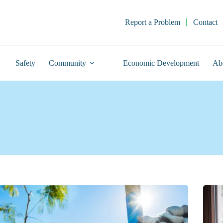
Report a Problem
Contact
Safety
Community
Economic Development
Ab