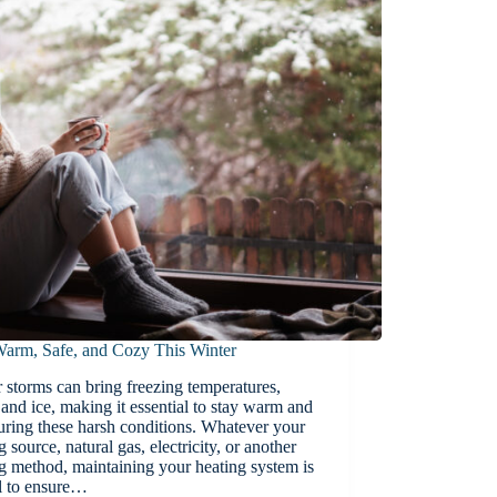
Warm, Safe, and Cozy This Winter
 storms can bring freezing temperatures,
and ice, making it essential to stay warm and
uring these harsh conditions. Whatever your
g source, natural gas, electricity, or another
g method, maintaining your heating system is
al to ensure…