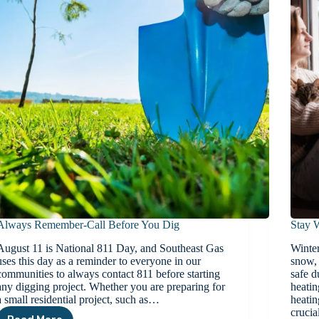
Always Remember-Call Before You Dig
Stay 
August 11 is National 811 Day, and Southeast Gas
Winter
uses this day as a reminder to everyone in our
snow, 
communities to always contact 811 before starting
safe d
any digging project. Whether you are preparing for
heatin
a small residential project, such as…
heatin
cruci