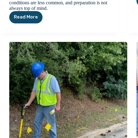
conditions are less common, and preparation is not
always top of mind.
Read More
Winter
Weather
Safety
Tips