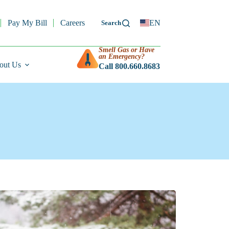
Pay My Bill
Careers
EN
Smell Gas or Have
an Emergency?
out Us
Call 800.660.8683