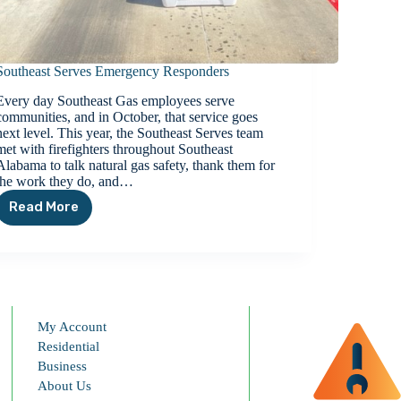
Southeast Serves Emergency Responders
Every day Southeast Gas employees serve
communities, and in October, that service goes
next level. This year, the Southeast Serves team
met with firefighters throughout Southeast
Alabama to talk natural gas safety, thank them for
the work they do, and…
Read More
Southeast
Serves
Emergency
Responders
My Account
Residential
Business
About Us