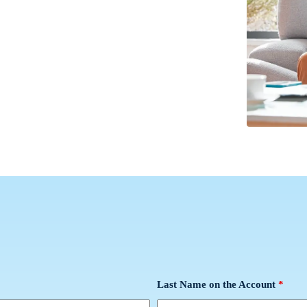
Last Name on the Account
*