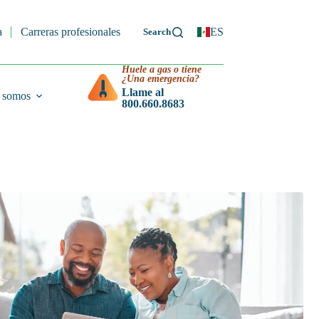
a
Carreras profesionales
ES
Huele a gas o tiene
¿Una emergencia?
Llame al
 somos
800.660.8683