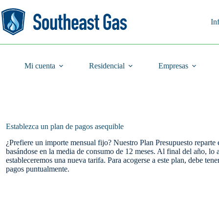
Saltar
al
contenido
In
Mi cuenta
Residencial
Empresas
Establezca un plan de pagos asequible
¿Prefiere un importe mensual fijo? Nuestro Plan Presupuesto reparte 
basándose en la media de consumo de 12 meses. Al final del año, lo 
estableceremos una nueva tarifa. Para acogerse a este plan, debe tene
pagos puntualmente.