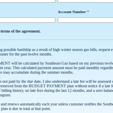
Account Number
*
e terms of the agreement.
a customer for the past twelve months.
Southeast Gas based on my previous twelve-month billed amount and
it balance may accumulate during the summer months.
o understand a late fee will be assessed on the BUDGET PAYMENT
his program.
nless customer notifies the Southeast Gas to end participation. Any
balance due at the termination of the plan is due in total at that point.