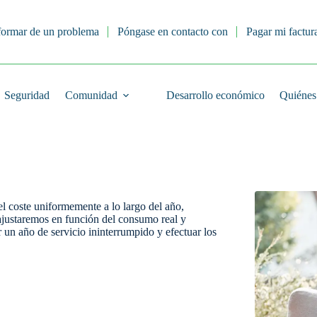
formar de un problema
Póngase en contacto con
Pagar mi factur
Seguridad
Comunidad
Desarrollo económico
Quiénes
el coste uniformemente a lo largo del año,
ajustaremos en función del consumo real y
r un año de servicio ininterrumpido y efectuar los