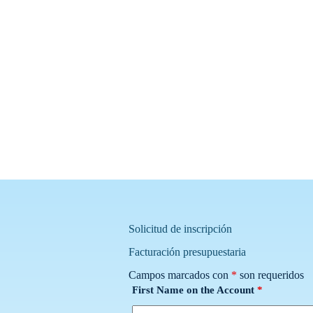
Solicitud de inscripción
Facturación presupuestaria
Campos marcados con
*
son requeridos
First Name on the Account
*