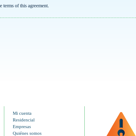
he terms of this agreement.
Mi cuenta
Residencial
Empresas
Quiénes somos