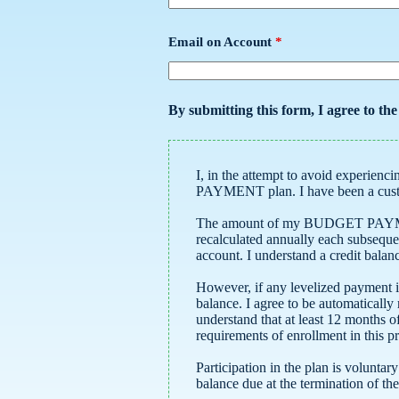
Email on Account
*
By submitting this form, I agree to th
I, in the attempt to avoid experiencing possible hardship as a result of high winter season gas bills, request enrollment in your BUDGET
PAYMENT plan. I have been 
The amount of my BUDGET PAYMENT will be calculated by 
recalculated annually each subsequent year. This calculated payment amount must be paid monthly regardless of the balance showing on my
account. I understand a cred
However, if any levelized payment is not paid by the due date, I als
balance. I agree to be automatically removed from the BUDGET PAYMENT plan without notice if a late fee is assessed on my account. I
understand that at least 12 months of billing history, no late fees during the last 12 months, and a zero balance on my account are all
requirements of enrollment in t
Participation in the plan is voluntary and renews automatically each year u