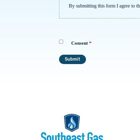
By submitting this form I agree to t
Consent
*