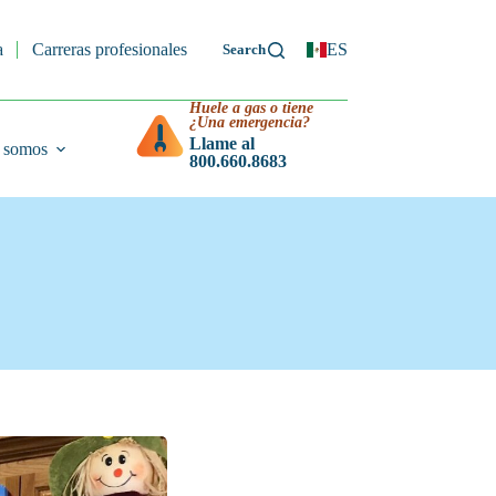
a
Carreras profesionales
ES
Huele a gas o tiene
¿Una emergencia?
Llame al
 somos
800.660.8683