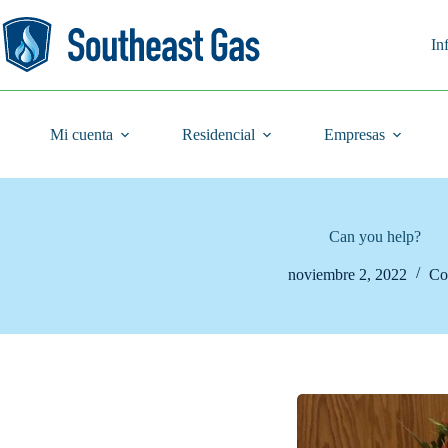
Saltar
al
contenido
In
Mi cuenta
Residencial
Empresas
Can you help?
noviembre 2, 2022
Co