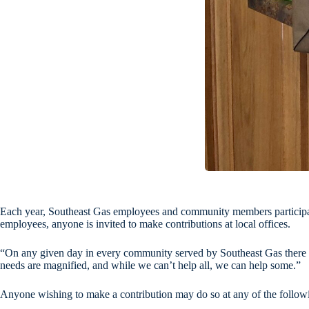
Each year, Southeast Gas employees and community members participate
employees, anyone is invited to make contributions at local offices.
“On any given day in every community served by Southeast Gas there a
needs are magnified, and while we can’t help all, we can help some.”
Anyone wishing to make a contribution may do so at any of the followin