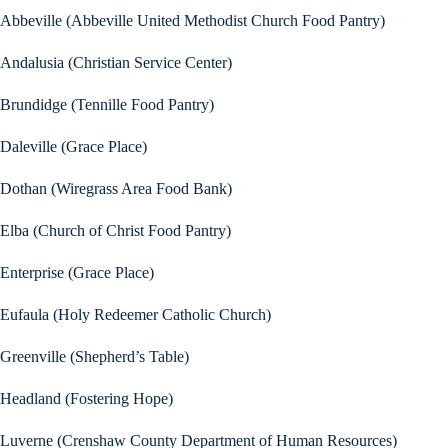
Abbeville (Abbeville United Methodist Church Food Pantry)
Andalusia (Christian Service Center)
Brundidge (Tennille Food Pantry)
Daleville (Grace Place)
Dothan (Wiregrass Area Food Bank)
Elba (Church of Christ Food Pantry)
Enterprise (Grace Place)
Eufaula (Holy Redeemer Catholic Church)
Greenville (Shepherd’s Table)
Headland (Fostering Hope)
Luverne (Crenshaw County Department of Human Resources)