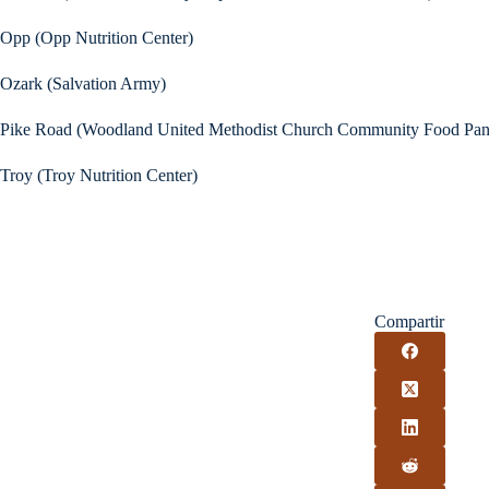
Opp (Opp Nutrition Center)
Ozark (Salvation Army)
Pike Road (Woodland United Methodist Church Community Food Pan
Troy (Troy Nutrition Center)
Compartir