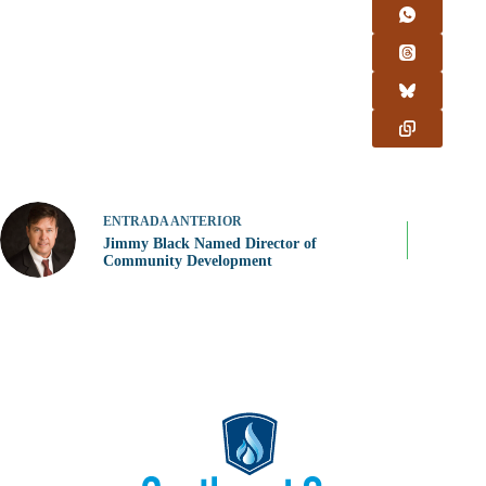
ENTRADA
ANTERIOR
Jimmy Black Named Director of
Community Development