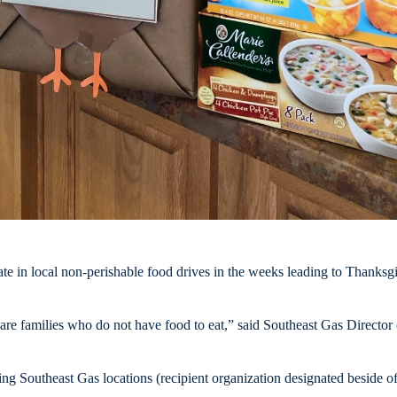
 in local non-perishable food drives in the weeks leading to Thanksg
re families who do not have food to eat,” said Southeast Gas Director
g Southeast Gas locations (recipient organization designated beside off