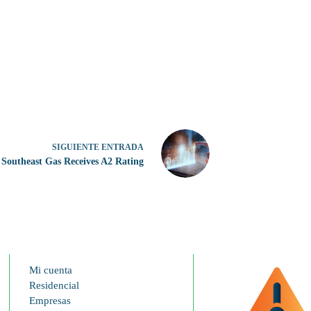
SIGUIENTE
ENTRADA
Southeast Gas Receives A2 Rating
Mi cuenta
Residencial
Empresas