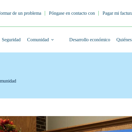
formar de un problema
Póngase en contacto con
Pagar mi factur
Seguridad
Comunidad
Desarrollo económico
Quiénes
munidad