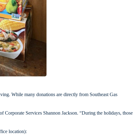
iving. While many donations are directly from Southeast Gas
 of Corporate Services Shannon Jackson. “During the holidays, those
ice location):