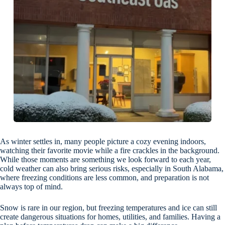
As winter settles in, many people picture a cozy evening indoors,
watching their favorite movie while a fire crackles in the background.
While those moments are something we look forward to each year,
cold weather can also bring serious risks, especially in South Alabama,
where freezing conditions are less common, and preparation is not
always top of mind.
Snow is rare in our region, but freezing temperatures and ice can still
create dangerous situations for homes, utilities, and families. Having a