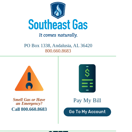
PO Box 1338, Andalusia, AL 36420
800.660.8683
Pay My Bill
Smell Gas or Have
an Emergency?
Call 800.660.8683
Go To My Account