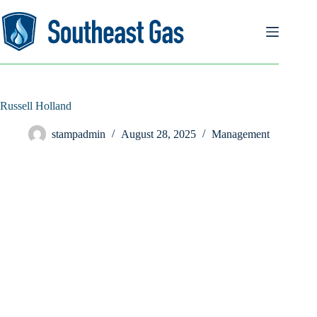
Skip
to
content
Russell Holland
stampadmin
August 28, 2025
Management