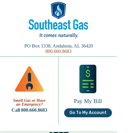
PO Box 1338, Andalusia, AL 36420
800.660.8683
Pay My Bill
Smell Gas or Have
an Emergency?
Call 800.660.8683
Go To My Account