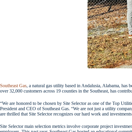
Southeast Gas
, a natural gas utility based in Andalusia, Alabama, has
over 32,000 customers across 19 counties in the Southeast, has contri
“We are honored to be chosen by Site Selector as one of the Top Utilit
President and CEO of Southeast Gas. “We are not just a utility company
are thrilled that Site Selector recognizes our hard work and investments
Site Selector main selection metrics involve corporate project investmen
employers. This past year, Southeast Gas hosted an educational summit 