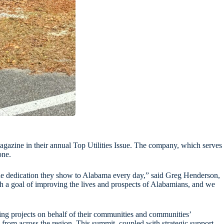
magazine in their annual Top Utilities Issue. The company, which serves
one.
d the dedication they show to Alabama every day,” said Greg Henderson,
th a goal of improving the lives and prospects of Alabamians, and we
shing projects on behalf of their communities and communities’
from across the region. This summit, coupled with strategic support,