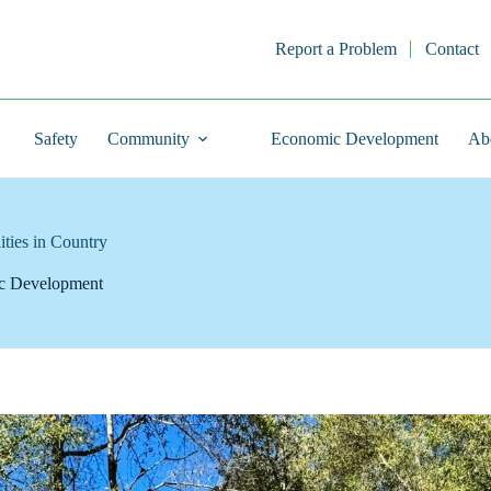
Report a Problem
Contact
Safety
Community
Economic Development
Ab
ties in Country
c Development