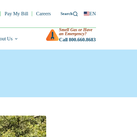
Pay My Bill
Careers
EN
Smell Gas or Have
an Emergency?
out Us
Call 800.660.8683