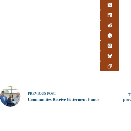
PREVIOUS
POST
T
Communities Receive Betterment Funds
prov