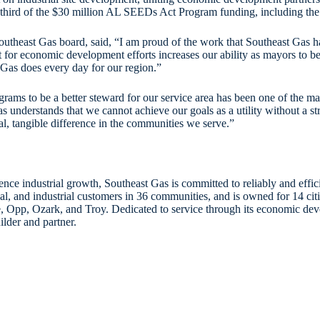
ird of the $30 million AL SEEDs Act Program funding, including the p
theast Gas board, said, “I am proud of the work that Southeast Gas ha
 for economic development efforts increases our ability as mayors to be 
Gas does every day for our region.”
 to be a better steward for our service area has been one of the main 
 understands that we cannot achieve our goals as a utility without a 
l, tangible difference in the communities we serve.”
nce industrial growth, Southeast Gas is committed to reliably and effic
, and industrial customers in 36 communities, and is owned for 14 cit
, Opp, Ozark, and Troy. Dedicated to service through its economic deve
ilder and partner.