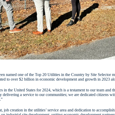
 been named one of the Top 20 Utilities in the Country by Site Selector 
buted to over $2 billion in economic development and growth in 2023 al
ies in the United States for 2024, which is a testament to our team an
 delivering a service to our communities; we are dedicated citizens wi
.”
t, job creation in the utilities’ service area and dedication to accompli
on industrial site development, uniting economic development partners 