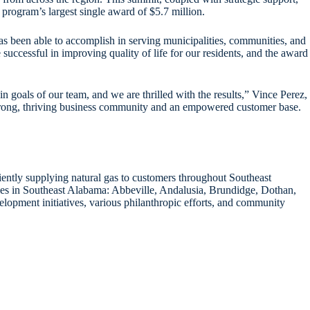
rogram’s largest single award of $5.7 million.
s been able to accomplish in serving municipalities, communities, and
successful in improving quality of life for our residents, and the award
goals of our team, and we are thrilled with the results,” Vince Perez,
strong, thriving business community and an empowered customer base.
iently supplying natural gas to customers throughout Southeast
ies in Southeast Alabama: Abbeville, Andalusia, Brundidge, Dothan,
lopment initiatives, various philanthropic efforts, and community