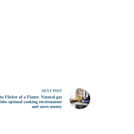
NEXT
POST
he Flicker of a Flame: Natural gas
ides optimal cooking environment
and saves money