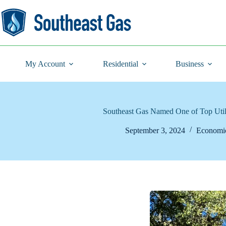
Skip
to
content
My Account
Residential
Business
Southeast Gas Named One of Top Utili
September 3, 2024
Economi