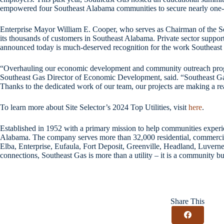
empowered four Southeast Alabama communities to secure nearly one-th
Enterprise Mayor William E. Cooper, who serves as Chairman of the Sou
its thousands of customers in Southeast Alabama. Private sector support
announced today is much-deserved recognition for the work Southeast 
“Overhauling our economic development and community outreach programs
Southeast Gas Director of Economic Development, said. “Southeast Gas
Thanks to the dedicated work of our team, our projects are making a rea
To learn more about Site Selector’s 2024 Top Utilities, visit
here
.
Established in 1952 with a primary mission to help communities experie
Alabama. The company serves more than 32,000 residential, commercial
Elba, Enterprise, Eufaula, Fort Deposit, Greenville, Headland, Luverne
connections, Southeast Gas is more than a utility – it is a community bu
Share This