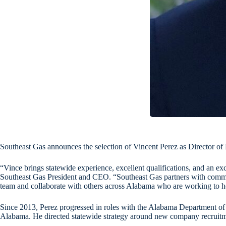
Southeast Gas announces the selection of Vincent Perez as Director o
“Vince brings statewide experience, excellent qualifications, and an 
Southeast Gas President and CEO. “Southeast Gas partners with communi
team and collaborate with others across Alabama who are working to hel
Since 2013, Perez progressed in roles with the Alabama Department of C
Alabama. He directed statewide strategy around new company recruitmen