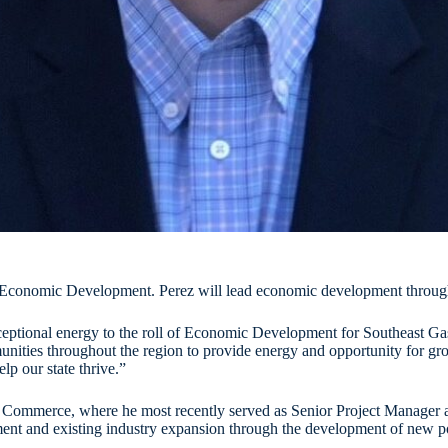
f Economic Development. Perez will lead economic development through
exceptional energy to the roll of Economic Development for Southeast 
ties throughout the region to provide energy and opportunity for grow
p our state thrive.”
ommerce, where he most recently served as Senior Project Manager as on
t and existing industry expansion through the development of new poli