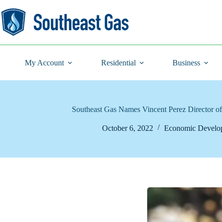
Skip
to
content
My Account
Residential
Business
Southeast Gas Names Vincent Perez Director 
October 6, 2022
Economic Develo