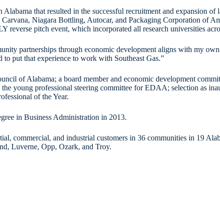
in Alabama that resulted in the successful recruitment and expansion of
rvana, Niagara Bottling, Autocar, and Packaging Corporation of Ameri
LLY reverse pitch event, which incorporated all research universities a
ity partnerships through economic development aligns with my own val
ed to put that experience to work with Southeast Gas.”
 Council of Alabama; a board member and economic development commi
n the young professional steering committee for EDAA; selection as i
essional of the Year.
gree in Business Administration in 2013.
tial, commercial, and industrial customers in 36 communities in 19 Ala
and, Luverne, Opp, Ozark, and Troy.