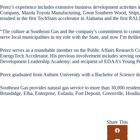
Perez’s experience includes extensive business development activities 
Company, Mazda Toyota Manufacturing, Great Southern Wood, Shipt, Ca
resulted in the first TechStars accelerator in Alabama and the first RA
“The culture at Southeast Gas and the company’s commitment to commun
serve local municipalities in my role with the State, and now I’m thrill
Perez serves as a roundtable member on the Public Affairs Research
EnergyTech Accelerator. His previous involvement includes serving o
Development Leadership Academy; and recipient of EDAA’s Young Prof
Perez graduated from Auburn University with a Bachelor of Science de
Southeast Gas provides natural gas service to more than 30,000 residen
Brundidge, Elba, Enterprise, Eufaula, Fort Deposit, Greenville, Headl
Share This