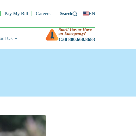
Pay My Bill
Careers
EN
Smell Gas or Have
an Emergency?
out Us
Call 800.660.8683