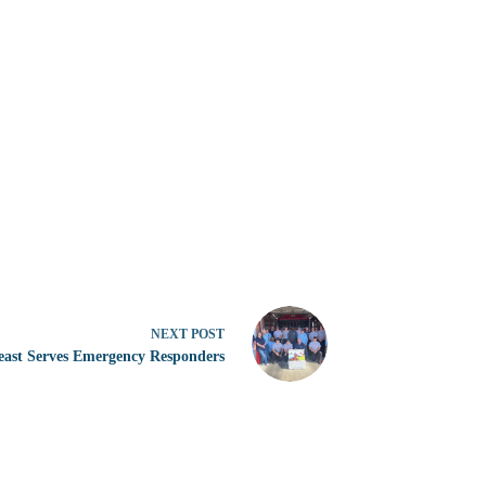
NEXT
POST
east Serves Emergency Responders