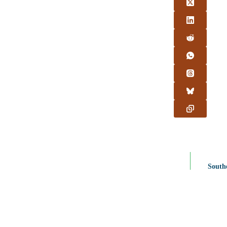
South