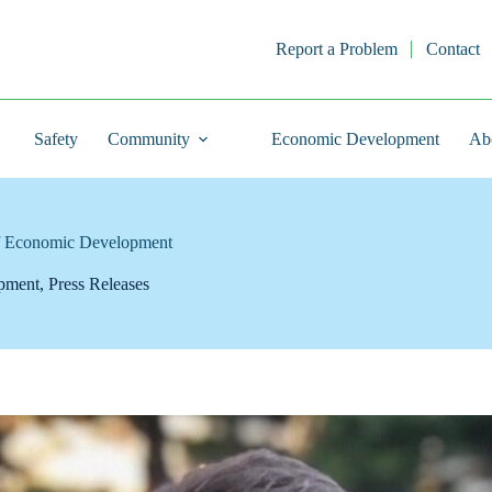
Report a Problem
Contact
Safety
Community
Economic Development
Ab
of Economic Development
pment
,
Press Releases