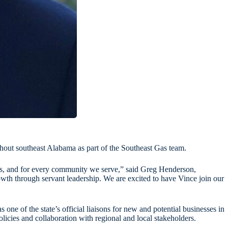
out southeast Alabama as part of the Southeast Gas team.
Gas, and for every community we serve,” said Greg Henderson,
th through servant leadership. We are excited to have Vince join our
e of the state’s official liaisons for new and potential businesses in
cies and collaboration with regional and local stakeholders.