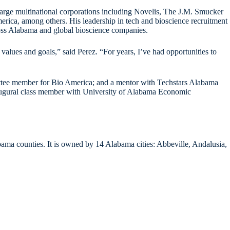
 large multinational corporations including Novelis, The J.M. Smucker
ca, among others. His leadership in tech and bioscience recruitment
cross Alabama and global bioscience companies.
ues and goals,” said Perez. “For years, I’ve had opportunities to
ttee member for Bio America; and a mentor with Techstars Alabama
naugural class member with University of Alabama Economic
bama counties. It is owned by 14 Alabama cities: Abbeville, Andalusia,